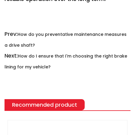
Prev:
How do you preventative maintenance measures
a drive shaft?
Next:
How do I ensure that I'm choosing the right brake
lining for my vehicle?
Recommended product