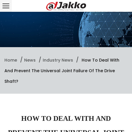
/
/
/
Home
News
Industry News
How To Deal With
And Prevent The Universal Joint Failure Of The Drive
Shaft?
HOW TO DEAL WITH AND