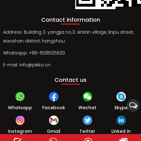
Contact information
Address: Building 3. yangjia no.3. xinlian village, linpu street,
xiaoshan district, hangzhou
Whatsapp: +86-15381125533
E-mail: info@jakko.cn
Contact us
Whatsapp
Facebook
Wechat
Skype
Instagram
Gmail
Twitter
Linked in