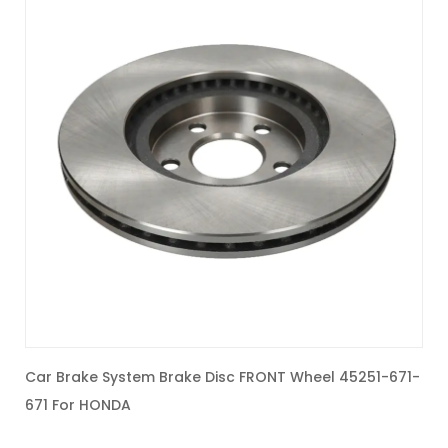
Car Brake System Brake Disc FRONT Wheel 45251-671-
C
671 For HONDA
2