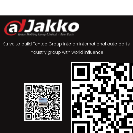
Strive to build Tentec Group into an international auto parts
industry group with world influence