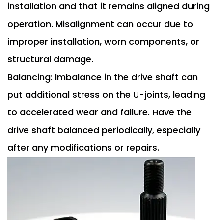
installation and that it remains aligned during
operation. Misalignment can occur due to
improper installation, worn components, or
structural damage.
Balancing: Imbalance in the drive shaft can
put additional stress on the U-joints, leading
to accelerated wear and failure. Have the
drive shaft balanced periodically, especially
after any modifications or repairs.