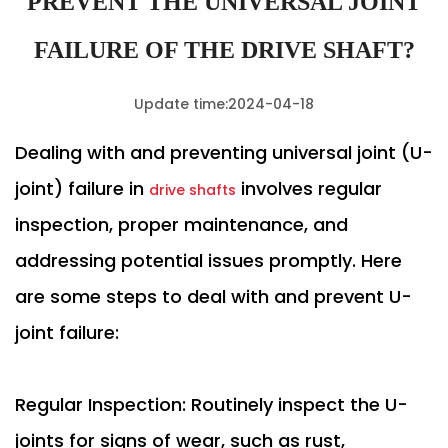
PREVENT THE UNIVERSAL JOINT
FAILURE OF THE DRIVE SHAFT?
Update time:2024-04-18
Dealing with and preventing universal joint (U-
joint) failure in
involves regular
drive shafts
inspection, proper maintenance, and
addressing potential issues promptly. Here
are some steps to deal with and prevent U-
joint failure:
Regular Inspection: Routinely inspect the U-
joints for signs of wear, such as rust,