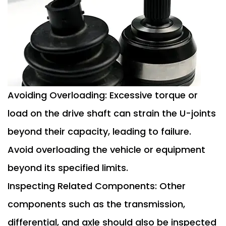
Avoiding Overloading: Excessive torque or
load on the drive shaft can strain the U-joints
beyond their capacity, leading to failure.
Avoid overloading the vehicle or equipment
beyond its specified limits.
Inspecting Related Components: Other
components such as the transmission,
differential, and axle should also be inspected