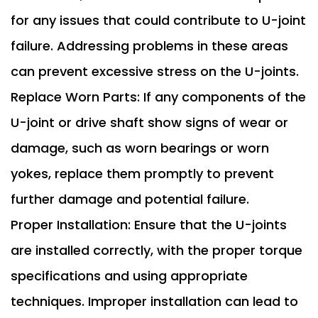
for any issues that could contribute to U-joint
failure. Addressing problems in these areas
can prevent excessive stress on the U-joints.
Replace Worn Parts: If any components of the
U-joint or drive shaft show signs of wear or
damage, such as worn bearings or worn
yokes, replace them promptly to prevent
further damage and potential failure.
Proper Installation: Ensure that the U-joints
are installed correctly, with the proper torque
specifications and using appropriate
techniques. Improper installation can lead to