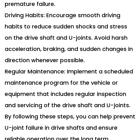
premature failure.
Driving Habits: Encourage smooth driving
habits to reduce sudden shocks and stress
on the drive shaft and U-joints. Avoid harsh
acceleration, braking, and sudden changes in
direction whenever possible.
Regular Maintenance: Implement a scheduled
maintenance program for the vehicle or
equipment that includes regular inspection
and servicing of the drive shaft and U-joints.
By following these steps, you can help prevent
U-joint failure in drive shafts and ensure
reliable operation over the long term.