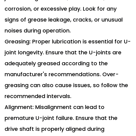
corrosion, or excessive play. Look for any
signs of grease leakage, cracks, or unusual
noises during operation.
Greasing: Proper lubrication is essential for U-
joint longevity. Ensure that the U-joints are
adequately greased according to the
manufacturer's recommendations. Over-
greasing can also cause issues, so follow the
recommended intervals.
Alignment: Misalignment can lead to
premature U-joint failure. Ensure that the
drive shaft is properly aligned during