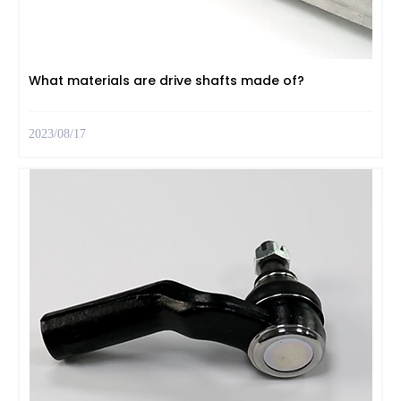
What materials are drive shafts made of?
2023/08/17