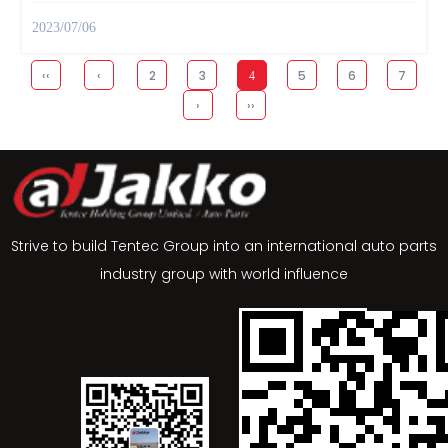
2023/07/06
‹‹
‹
2
3
5
6
7
4
›
››
Strive to build Tentec Group into an international auto parts
industry group with world influence