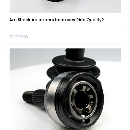
Are Shock Absorbers Improves Ride Quality?
2023/08/03