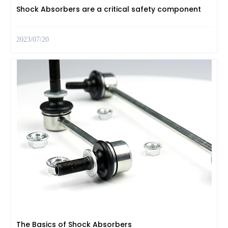
Shock Absorbers are a critical safety component
2023/07/20
The Basics of Shock Absorbers