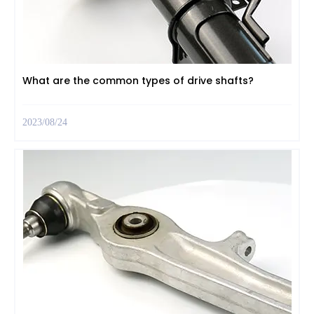
What are the common types of drive shafts?
2023/08/24