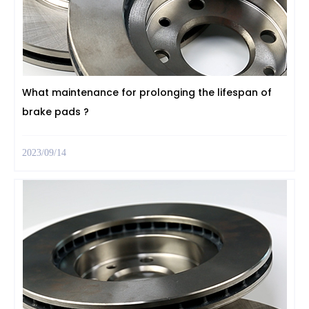
What maintenance for prolonging the lifespan of
brake pads ?
2023/09/14