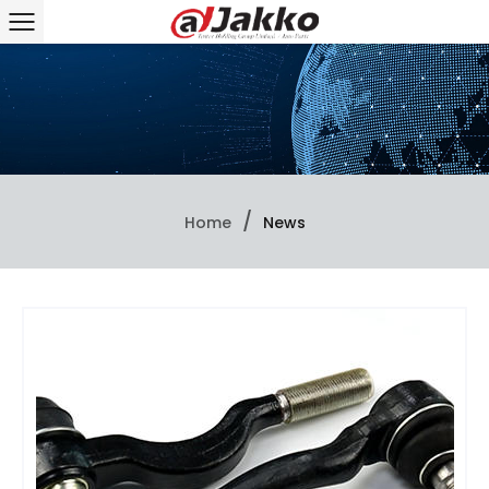
/
Home
News