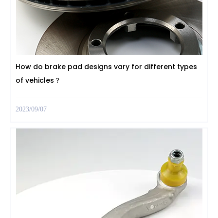
How do brake pad designs vary for different types
of vehicles？
2023/09/07