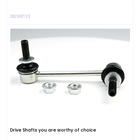
2023/07/13
Drive Shafts you are worthy of choice