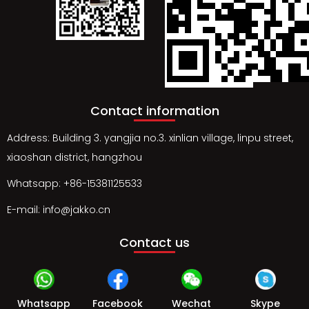
Contact information
Address: Building 3. yangjia no.3. xinlian village, linpu street,
xiaoshan district, hangzhou
Whatsapp: +86-15381125533
E-mail: info@jakko.cn
Contact us
Whatsapp
Facebook
Wechat
Skype