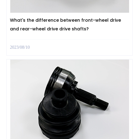
What's the difference between front-wheel drive
and rear-wheel drive drive shafts?
2023/08/10