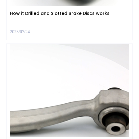
How it Drilled and Slotted Brake Discs works
2023/07/24