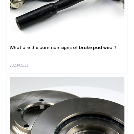
What are the common signs of brake pad wear?
2023/09/21