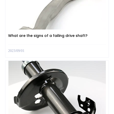
What are the signs of a failing drive shaft?
2023/09/01