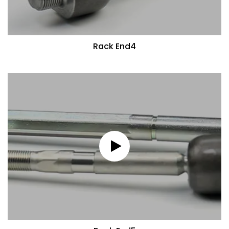
Rack End4