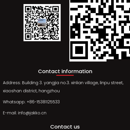
Contact information
Address: Building 3. yangjia no.3. xinlian village, linpu street,
xiaoshan district, hangzhou
Whatsapp: +86-15381125533
E-mail: info@jakko.cn
Contact us