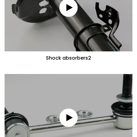
Shock absorbers2