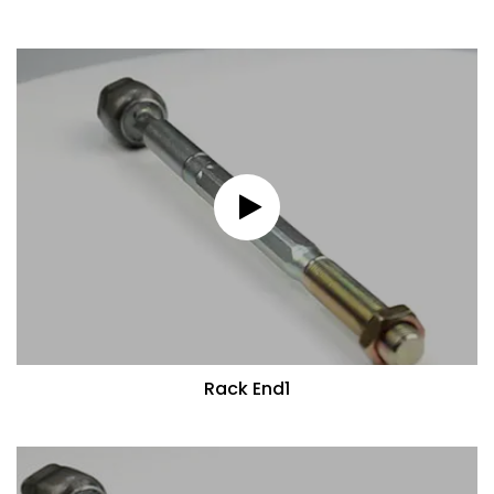
Rack End1