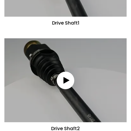
Drive Shaft1
Drive Shaft2