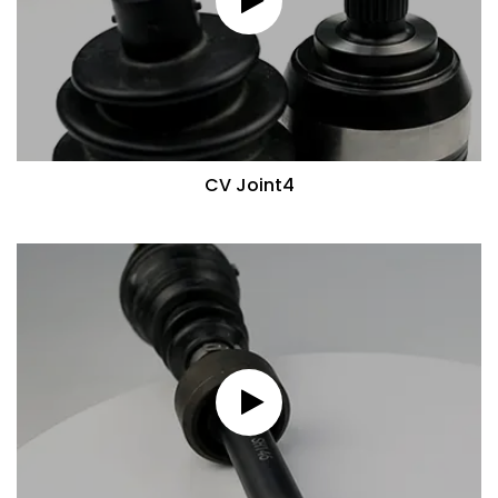
CV Joint4