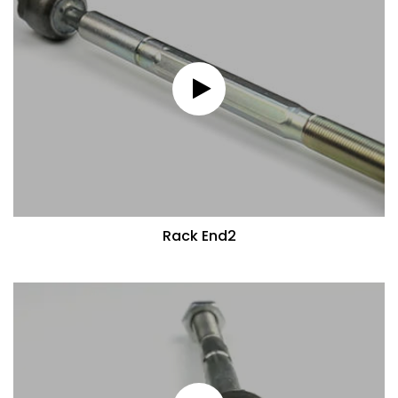
Rack End2