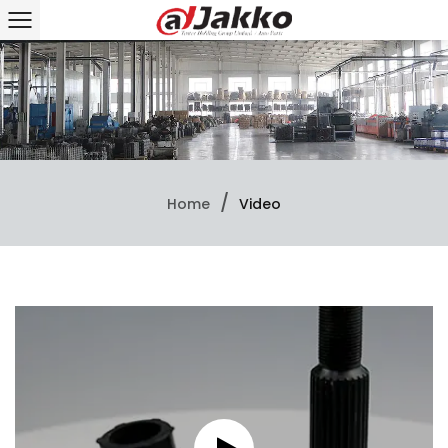
/
Home
Video