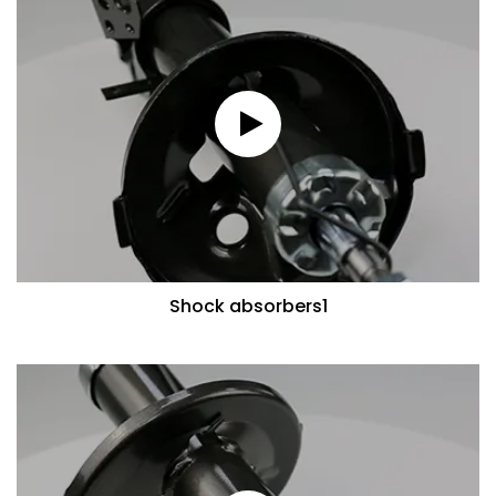
Shock absorbers1