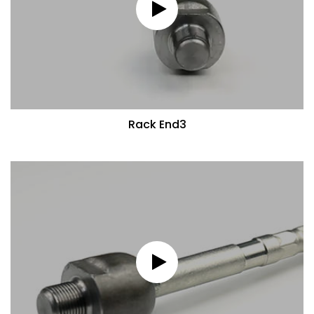
Rack End3