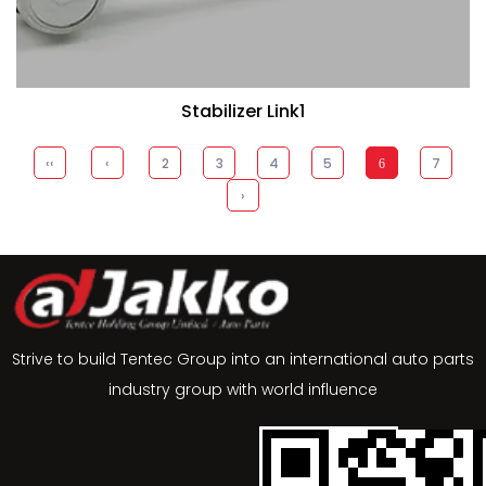
Stabilizer Link1
‹‹
‹
2
3
4
5
7
6
›
Strive to build Tentec Group into an international auto parts
industry group with world influence