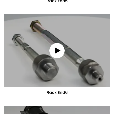
Rack End5
Rack End6