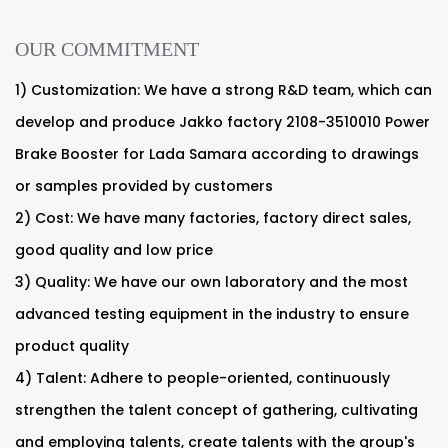
OUR COMMITMENT
1) Customization: We have a strong R&D team, which can
develop and produce Jakko factory 2108-3510010 Power
Brake Booster for Lada Samara according to drawings
or samples provided by customers
2) Cost: We have many factories, factory direct sales,
good quality and low price
3) Quality: We have our own laboratory and the most
advanced testing equipment in the industry to ensure
product quality
4) Talent: Adhere to people-oriented, continuously
strengthen the talent concept of gathering, cultivating
and employing talents, create talents with the group's