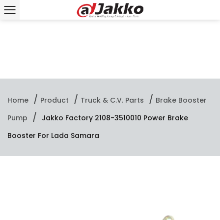
/
/
/
Home
Product
Truck & C.V. Parts
Brake Booster
/
Pump
Jakko Factory 2108-3510010 Power Brake
Booster For Lada Samara