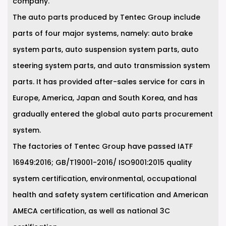
company.
The auto parts produced by Tentec Group include
parts of four major systems, namely: auto brake
system parts, auto suspension system parts, auto
steering system parts, and auto transmission system
parts. It has provided after-sales service for cars in
Europe, America, Japan and South Korea, and has
gradually entered the global auto parts procurement
system.
The factories of Tentec Group have passed IATF
16949:2016; GB/T19001-2016/ ISO9001:2015 quality
system certification, environmental, occupational
health and safety system certification and American
AMECA certification, as well as national 3C