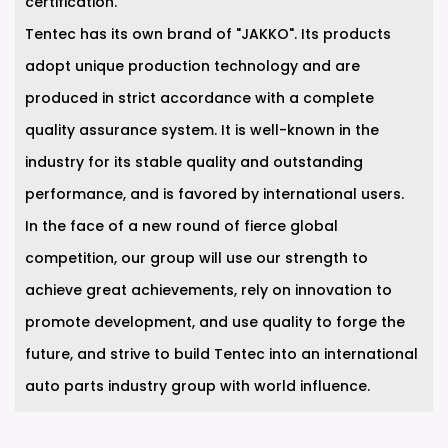
certification.
Tentec has its own brand of "JAKKO". Its products
adopt unique production technology and are
produced in strict accordance with a complete
quality assurance system. It is well-known in the
industry for its stable quality and outstanding
performance, and is favored by international users.
In the face of a new round of fierce global
competition, our group will use our strength to
achieve great achievements, rely on innovation to
promote development, and use quality to forge the
future, and strive to build Tentec into an international
auto parts industry group with world influence.