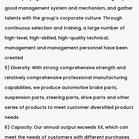
good management system and mechanism, and gather
talents with the group's corporate culture. Through
continuous selection and training, a large number of
high-level, high-skilled, high-quality technical,
management and management personnel have been
created
5) Diversity: With strong comprehensive strength and
relatively comprehensive professional manufacturing
capabilities, we produce automotive brake parts,
suspension parts, steering parts, drive parts and other
series of products to meet customer diversified product
needs
6) Capacity: Our annual output exceeds XX, which can
meet the needs of customers with different purchases