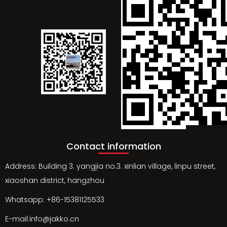
Contact information
Address: Building 3. yangjia no.3. xinlian village, linpu street,
xiaoshan district, hangzhou
Whatsapp: +86-15381125533
E-mail:info@jakko.cn