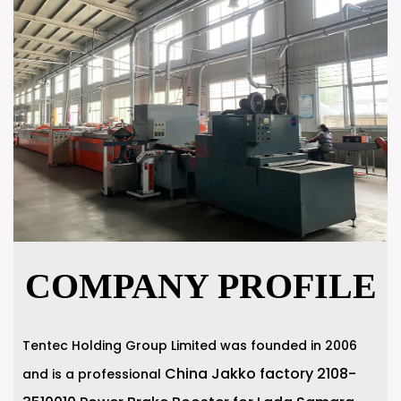
COMPANY PROFILE
Tentec Holding Group Limited was founded in 2006
China Jakko factory 2108-
and is a professional