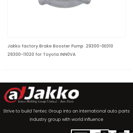
Jakko factory Brake Booster Pump 29300-0E010
J
29300-11020 for Toyota INN0VA
5
Strive to build Tentec Group into an international auto parts
industry group with world influence