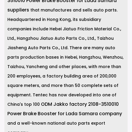
3510010 Power Brake Booster for Lada Samara
suppliers
that manufactures and sells auto parts.
Headquartered in Hong Kong, its subsidiary
companies include Hebei Jiatuo Friction Material Co.,
Ltd., Hangzhou Jiatuo Auto Parts Co., Ltd., Taizhou
Jiasheng Auto Parts Co., Ltd. There are many auto
parts production bases in Hebei, Hangzhou, Wenzhou,
Taizhou, Yancheng and other places, with more than
200 employees, a factory building area of 200,000
square meters, and more than 50 complete sets of
equipment. Tentec has now developed into one of
ODM Jakko factory 2108-3510010
China's top 100
Power Brake Booster for Lada Samara company
and a well-known national auto parts export