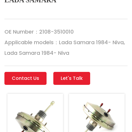
LADA SAMARA
OE Number：2108-3510010
Applicable models：Lada Samara 1984- Niva,
Lada Samara 1984- Niva
Contact Us
Let's Talk