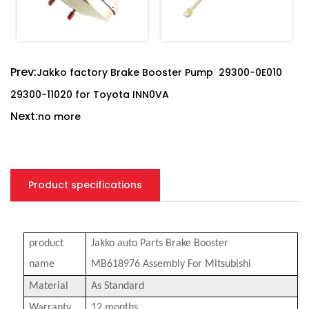
Prev:
Jakko factory Brake Booster Pump 29300-0E010
29300-11020 for Toyota INN0VA
Next:
no more
Product specifications
product
Jakko a
uto Parts Brake Booster
name
MB618976
Assembly For Mitsubishi
Material
As Standard
Warranty
12 months