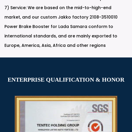
7) Service: We are based on the mid-to-high-end
market, and our
custom Jakko factory 2108-3510010
Power Brake Booster for Lada Samara
conform to
international standards, and are mainly exported to
Europe, America, Asia, Africa and other regions
ENTERPRISE QUALIFICATION & HONOR