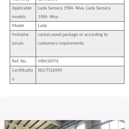
Applicable
Lada Samara 1984- Niva, Lada Samara
models
1984- Niva
Model
Lada
Packaging
carton,wood package or according to
customers requirements.
Details
Ref
.
No
.
MB618976
Certificatio
ISO/TS16949
n