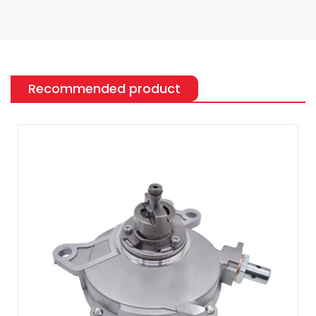
Recommended product