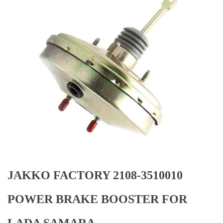
JAKKO FACTORY 2108-3510010
POWER BRAKE BOOSTER FOR