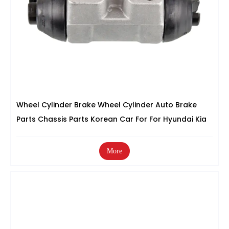
Wheel Cylinder Brake Wheel Cylinder Auto Brake
Parts Chassis Parts Korean Car For For Hyundai Kia
More