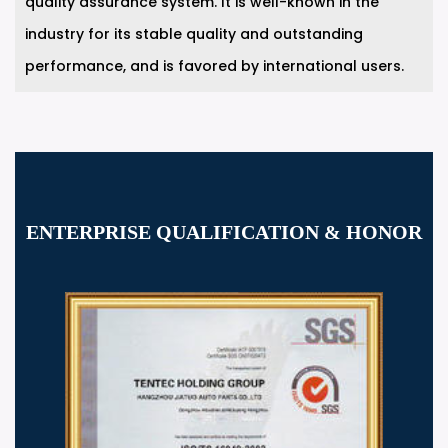
quality assurance system. It is well-known in the
industry for its stable quality and outstanding
performance, and is favored by international users.
ENTERPRISE QUALIFICATION & HONOR