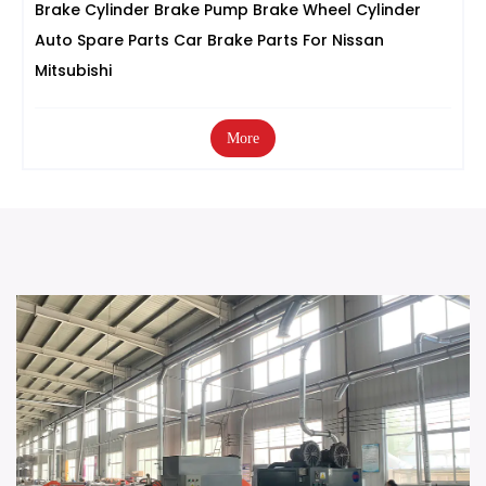
Brake Cylinder Brake Pump Brake Wheel Cylinder
Auto Spare Parts Car Brake Parts For Nissan
Mitsubishi
More