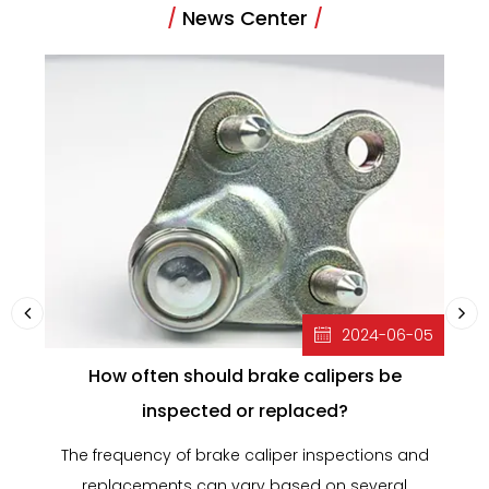
/
News Center
/
2024-06-05
How often should brake calipers be
inspected or replaced?
The frequency of brake caliper inspections and
B
replacements can vary based on several