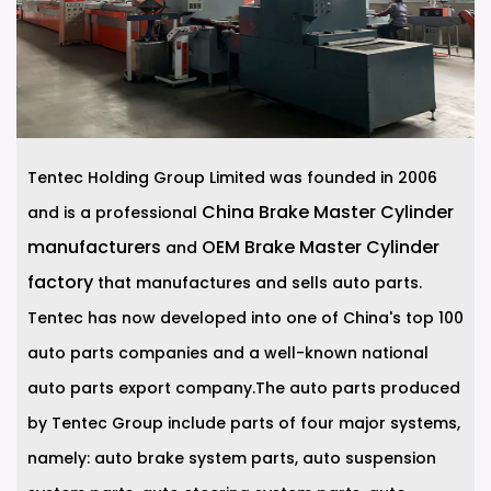
Tentec Holding Group Limited was founded in 2006
China Brake Master Cylinder
and is a professional
manufacturers
OEM Brake Master Cylinder
and
factory
that manufactures and sells auto parts.
Tentec has now developed into one of China's top 100
auto parts companies and a well-known national
auto parts export company.The auto parts produced
by Tentec Group include parts of four major systems,
namely: auto brake system parts, auto suspension