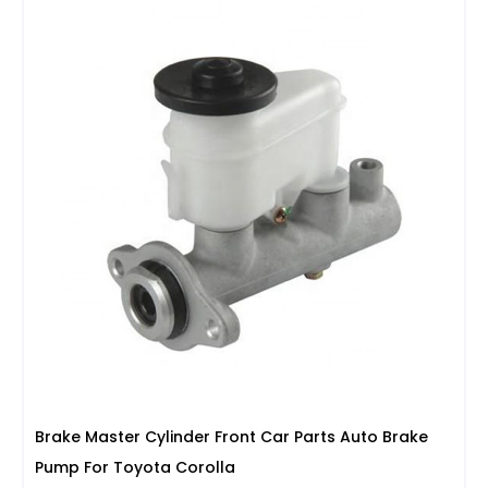
Brake Master Cylinder Front Car Parts Auto Brake
Pump For Toyota Corolla