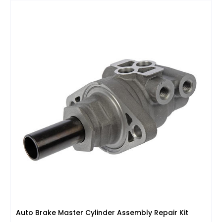
Auto Brake Master Cylinder Assembly Repair Kit