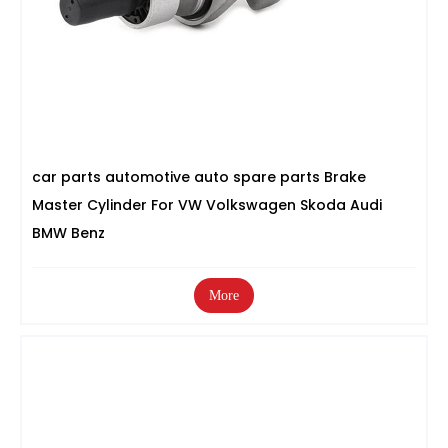
car parts automotive auto spare parts Brake
Master Cylinder For VW Volkswagen Skoda Audi
BMW Benz
More