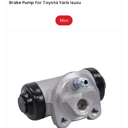
Brake Pump For Toyota Yaris Isuzu
More