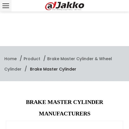
/
/
Home
Product
Brake Master Cylinder & Wheel
/
Cylinder
Brake Master Cylinder
BRAKE MASTER CYLINDER
MANUFACTURERS