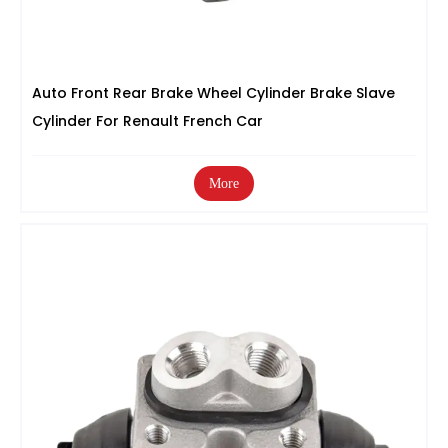
Auto Front Rear Brake Wheel Cylinder Brake Slave
Cylinder For Renault French Car
More