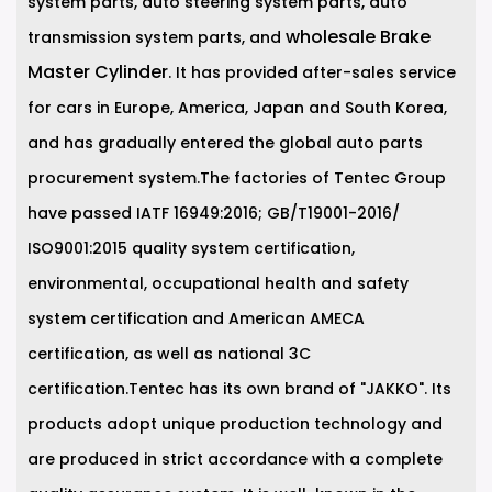
system parts, auto steering system parts, auto
wholesale Brake
transmission system parts, and
Master Cylinder
. It has provided after-sales service
for cars in Europe, America, Japan and South Korea,
and has gradually entered the global auto parts
procurement system.The factories of Tentec Group
have passed IATF 16949:2016; GB/T19001-2016/
ISO9001:2015 quality system certification,
environmental, occupational health and safety
system certification and American AMECA
certification, as well as national 3C
certification.Tentec has its own brand of "JAKKO". Its
products adopt unique production technology and
are produced in strict accordance with a complete