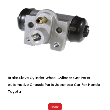
Brake Slave Cylinder Wheel Cylinder Car Parts
Automotive Chassis Parts Japanese Car For Honda
Toyota
More