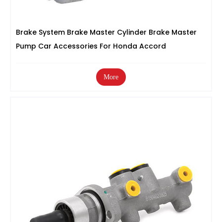
Brake System Brake Master Cylinder Brake Master
Pump Car Accessories For Honda Accord
More