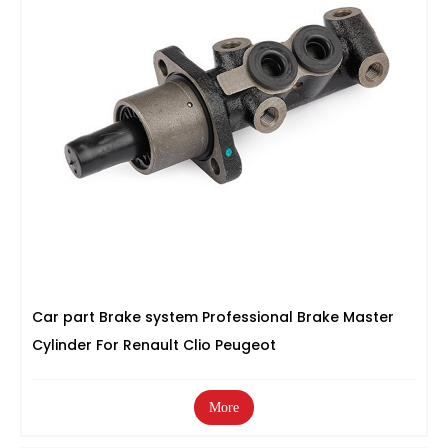
Car part Brake system Professional Brake Master
Cylinder For Renault Clio Peugeot
More