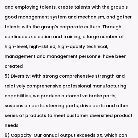
and employing talents, create talents with the group's
good management system and mechanism, and gather
talents with the group's corporate culture. Through
continuous selection and training, a large number of
high-level, high-skilled, high-quality technical,
management and management personnel have been
created
5) Diversity: With strong comprehensive strength and
relatively comprehensive professional manufacturing
capabilities, we produce automotive brake parts,
suspension parts, steering parts, drive parts and other
series of products to meet customer diversified product
needs
6) Capacity: Our annual output exceeds XX, which can