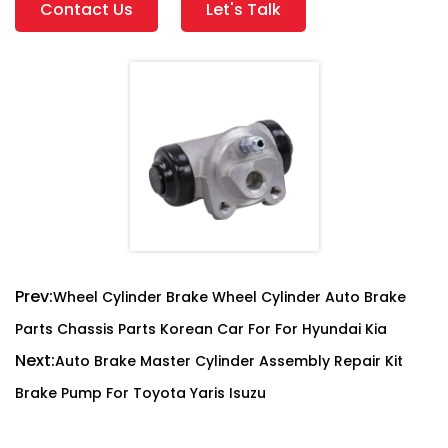
Contact Us
Let's Talk
Prev:
Wheel Cylinder Brake Wheel Cylinder Auto Brake
Parts Chassis Parts Korean Car For For Hyundai Kia
Next:
Auto Brake Master Cylinder Assembly Repair Kit
Brake Pump For Toyota Yaris Isuzu