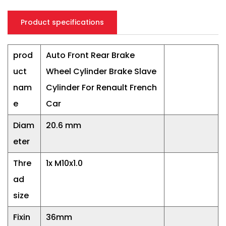
Product specifications
prod
Auto Front Rear Brake
uct
Wheel Cylinder Brake Slave
nam
Cylinder For Renault French
e
Car
Diam
20.6 mm
eter
Thre
1x M10x1.0
ad
size
Fixin
36mm