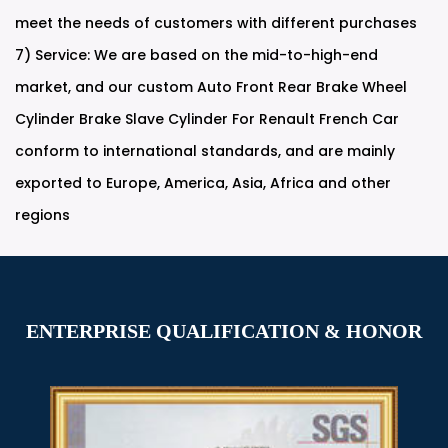
meet the needs of customers with different purchases
7) Service: We are based on the mid-to-high-end
market, and our
custom Auto Front Rear Brake Wheel
Cylinder Brake Slave Cylinder For Renault French Car
conform to international standards, and are mainly
exported to Europe, America, Asia, Africa and other
regions
ENTERPRISE QUALIFICATION & HONOR