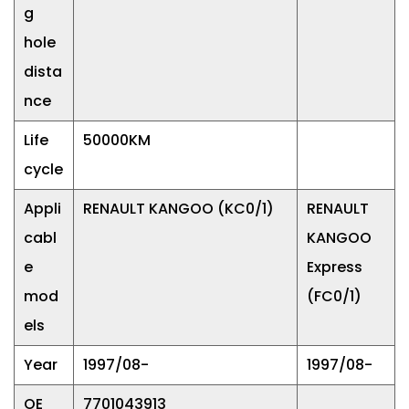
g
hole
dista
nce
Life
50000KM
cycle
Appli
RENAULT KANGOO (KC0/1)
RENAULT
cabl
KANGOO
e
Express
mod
(FC0/1)
els
Year
1997/08-
1997/08-
OE
7701043913