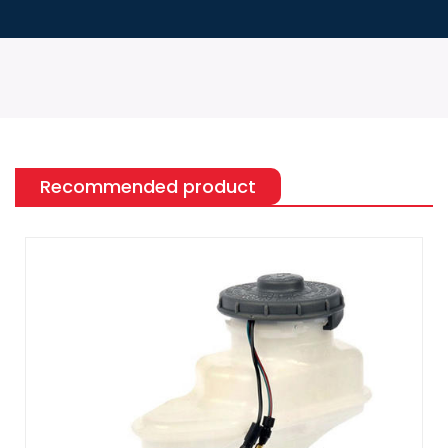
Recommended product