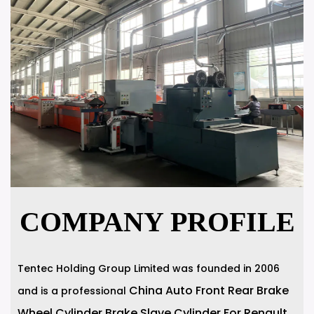
COMPANY PROFILE
Tentec Holding Group Limited was founded in 2006
China Auto Front Rear Brake
and is a professional
Wheel Cylinder Brake Slave Cylinder For Renault