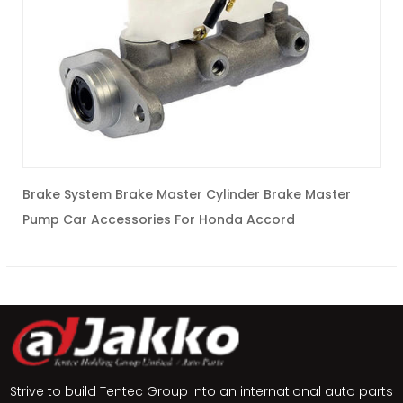
Brake System Brake Master Cylinder Brake Master
c
Pump Car Accessories For Honda Accord
C
Strive to build Tentec Group into an international auto parts