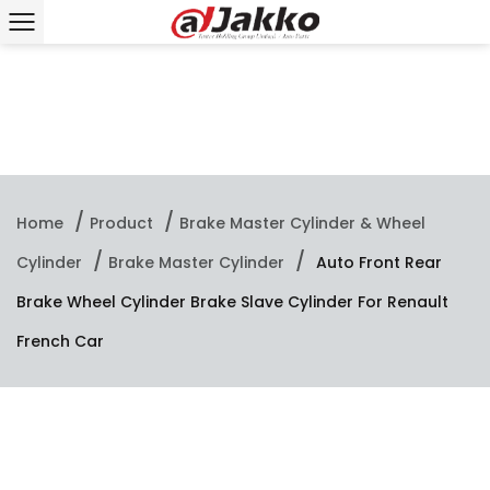
/
/
Home
Product
Brake Master Cylinder & Wheel
/
/
Cylinder
Brake Master Cylinder
Auto Front Rear
Brake Wheel Cylinder Brake Slave Cylinder For Renault
French Car