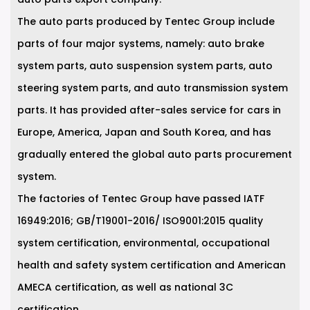
The auto parts produced by Tentec Group include
parts of four major systems, namely: auto brake
system parts, auto suspension system parts, auto
steering system parts, and auto transmission system
parts. It has provided after-sales service for cars in
Europe, America, Japan and South Korea, and has
gradually entered the global auto parts procurement
system.
The factories of Tentec Group have passed IATF
16949:2016; GB/T19001-2016/ ISO9001:2015 quality
system certification, environmental, occupational
health and safety system certification and American
AMECA certification, as well as national 3C
certification.