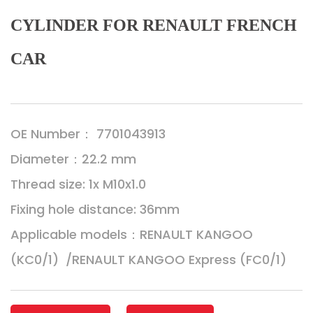
CYLINDER FOR RENAULT FRENCH
CAR
OE Number： 7701043913
Diameter：22.2 mm
Thread size: 1x M10x1.0
Fixing hole distance: 36mm
Applicable models：RENAULT KANGOO
(KC0/1) /RENAULT KANGOO Express (FC0/1)