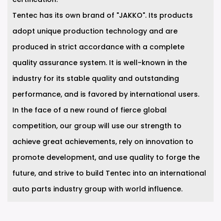
Tentec has its own brand of "JAKKO". Its products
adopt unique production technology and are
produced in strict accordance with a complete
quality assurance system. It is well-known in the
industry for its stable quality and outstanding
performance, and is favored by international users.
In the face of a new round of fierce global
competition, our group will use our strength to
achieve great achievements, rely on innovation to
promote development, and use quality to forge the
future, and strive to build Tentec into an international
auto parts industry group with world influence.