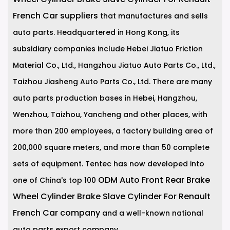
French Car suppliers
that manufactures and sells
auto parts. Headquartered in Hong Kong, its
subsidiary companies include Hebei Jiatuo Friction
Material Co., Ltd., Hangzhou Jiatuo Auto Parts Co., Ltd.,
Taizhou Jiasheng Auto Parts Co., Ltd. There are many
auto parts production bases in Hebei, Hangzhou,
Wenzhou, Taizhou, Yancheng and other places, with
more than 200 employees, a factory building area of
200,000 square meters, and more than 50 complete
sets of equipment. Tentec has now developed into
ODM Auto Front Rear Brake
one of China's top 100
Wheel Cylinder Brake Slave Cylinder For Renault
French Car company
and a well-known national
auto parts export company.