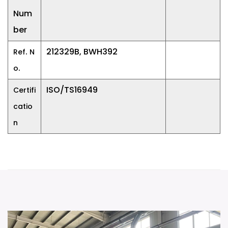
Num
ber
.
212329B, BWH392
Ref
N
.
o
ISO/TS16949
Certifi
catio
n