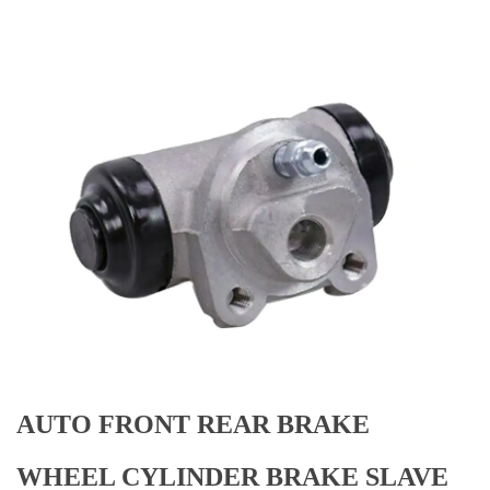
AUTO FRONT REAR BRAKE
WHEEL CYLINDER BRAKE SLAVE