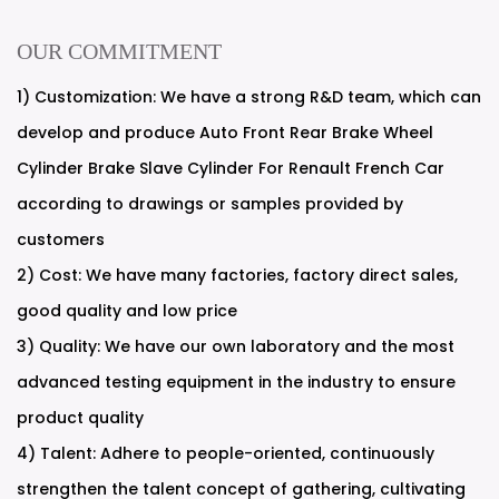
OUR COMMITMENT
1) Customization: We have a strong R&D team, which can
develop and produce Auto Front Rear Brake Wheel
Cylinder Brake Slave Cylinder For Renault French Car
according to drawings or samples provided by
customers
2) Cost: We have many factories, factory direct sales,
good quality and low price
3) Quality: We have our own laboratory and the most
advanced testing equipment in the industry to ensure
product quality
4) Talent: Adhere to people-oriented, continuously
strengthen the talent concept of gathering, cultivating