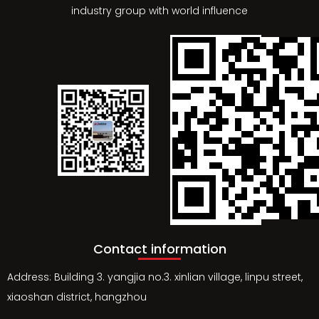
industry group with world influence
Contact information
Address: Building 3. yangjia no.3. xinlian village, linpu street,
xiaoshan district, hangzhou