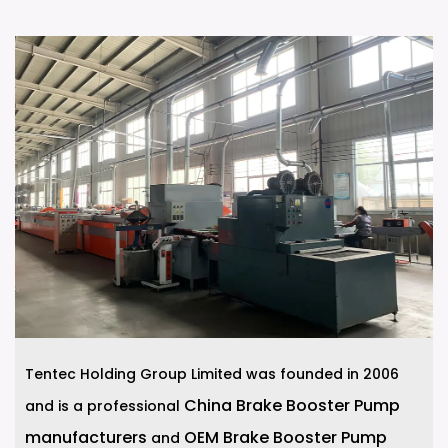
Tentec Holding Group Limited was founded in 2006
China Brake Booster Pump
and is a professional
manufacturers
OEM Brake Booster Pump
and