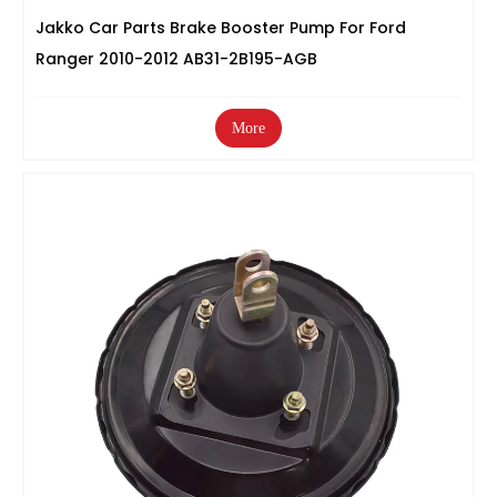
Jakko Car Parts Brake Booster Pump For Ford
Ranger 2010-2012 AB31-2B195-AGB
More