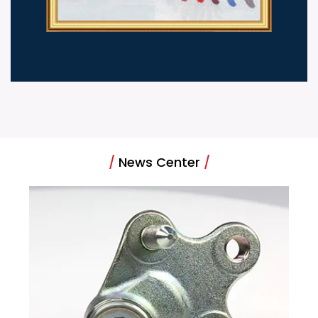
/
News Center
/