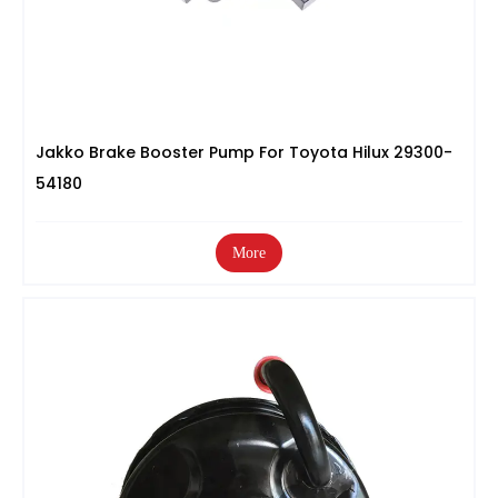
Jakko Brake Booster Pump For Toyota Hilux 29300-
54180
More