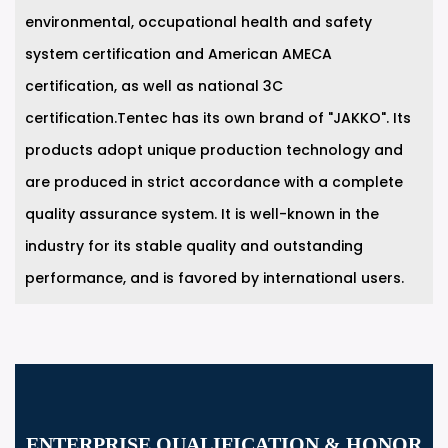
environmental, occupational health and safety
system certification and American AMECA
certification, as well as national 3C
certification.Tentec has its own brand of "JAKKO". Its
products adopt unique production technology and
are produced in strict accordance with a complete
quality assurance system. It is well-known in the
industry for its stable quality and outstanding
performance, and is favored by international users.
ENTERPRISE QUALIFICATION & HONOR