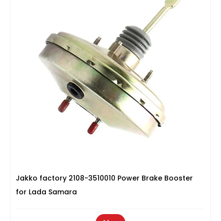
Jakko factory 2108-3510010 Power Brake Booster
for Lada Samara