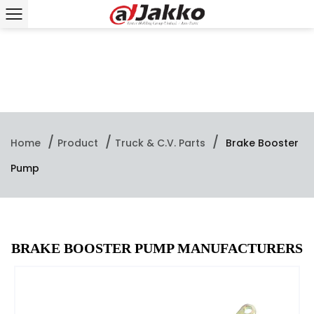
/
/
/
Home
Product
Truck & C.V. Parts
Brake Booster
Pump
BRAKE BOOSTER PUMP MANUFACTURERS