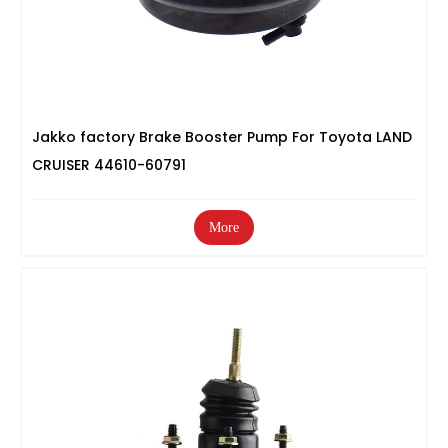
Jakko factory Brake Booster Pump For Toyota LAND
CRUISER 44610-60791
More