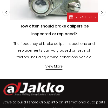
2024-06-05
How often should brake calipers be
inspected or replaced?
The frequency of brake caliper inspections and
B
replacements can vary based on several
factors, including driving conditions, vehicle
He
type, and manufacturer recommendations.
View More
However, here are some general
ca
guidelines:Inspection FrequencyRoutine
Maintenance Schedule:Every Brake Service:
Brake calipers should be inspected whenever
si
you have your brakes serviced, which typically
Strive to build Tentec Group into an international auto parts
occurs every 12,000 to 15,000 miles or as