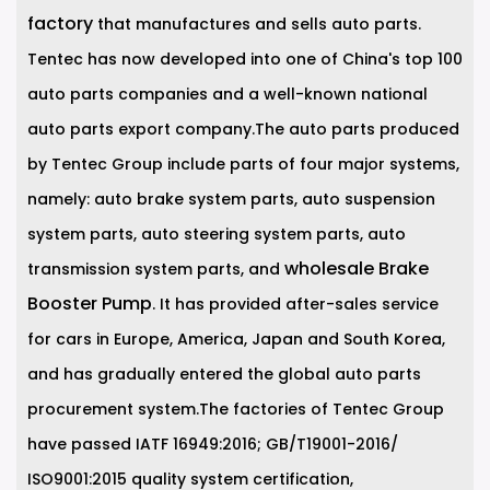
factory
that manufactures and sells auto parts.
Tentec has now developed into one of China's top 100
auto parts companies and a well-known national
auto parts export company.The auto parts produced
by Tentec Group include parts of four major systems,
namely: auto brake system parts, auto suspension
system parts, auto steering system parts, auto
wholesale Brake
transmission system parts, and
Booster Pump
. It has provided after-sales service
for cars in Europe, America, Japan and South Korea,
and has gradually entered the global auto parts
procurement system.The factories of Tentec Group
have passed IATF 16949:2016; GB/T19001-2016/
ISO9001:2015 quality system certification,