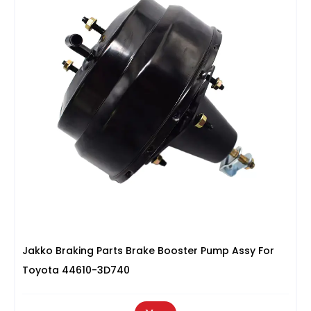
Jakko Braking Parts Brake Booster Pump Assy For
Toyota 44610-3D740