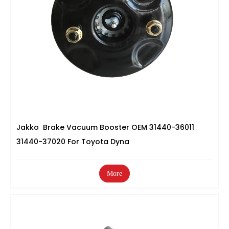
Jakko Brake Vacuum Booster OEM 31440-36011
31440-37020 For Toyota Dyna
More