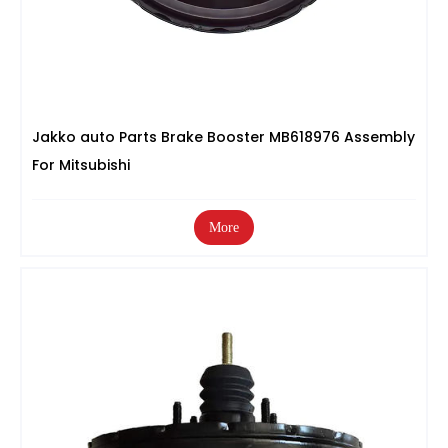
Jakko auto Parts Brake Booster MB618976 Assembly
For Mitsubishi
More