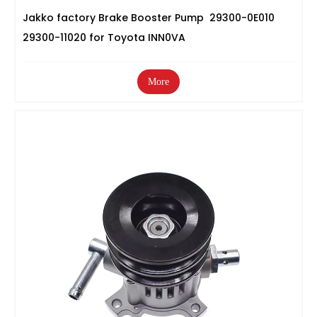
Jakko factory Brake Booster Pump 29300-0E010
29300-11020 for Toyota INN0VA
More