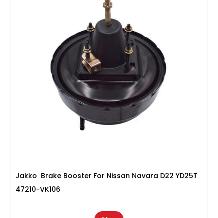
Jakko Brake Booster For Nissan Navara D22 YD25T
47210-VK106