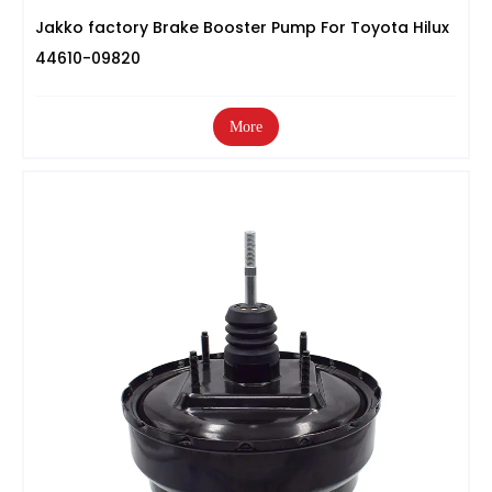
Jakko factory Brake Booster Pump For Toyota Hilux
44610-09820
More