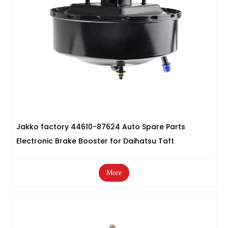
Jakko factory 44610-87624 Auto Spare Parts
Electronic Brake Booster for Daihatsu Taft
More