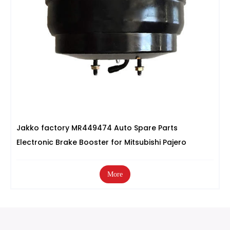
Jakko factory MR449474 Auto Spare Parts
Electronic Brake Booster for Mitsubishi Pajero
More