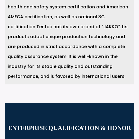
health and safety system certification and American
AMECA certification, as well as national 3C
certification.Tentec has its own brand of "JAKKO". Its
products adopt unique production technology and
are produced in strict accordance with a complete
quality assurance system. It is well-known in the
industry for its stable quality and outstanding
performance, and is favored by international users.
ENTERPRISE QUALIFICATION & HONOR