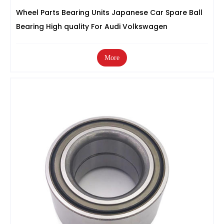
Wheel Parts Bearing Units Japanese Car Spare Ball
Bearing High quality For Audi Volkswagen
More