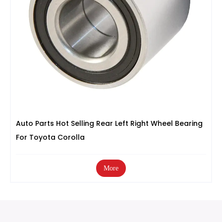
Auto Parts Hot Selling Rear Left Right Wheel Bearing
For Toyota Corolla
More