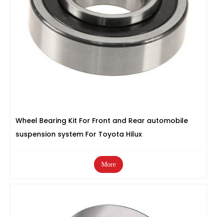
Wheel Bearing Kit For Front and Rear automobile
suspension system For Toyota Hilux
More