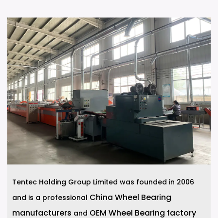
Tentec Holding Group Limited was founded in 2006
China Wheel Bearing
and is a professional
manufacturers
OEM Wheel Bearing factory
and