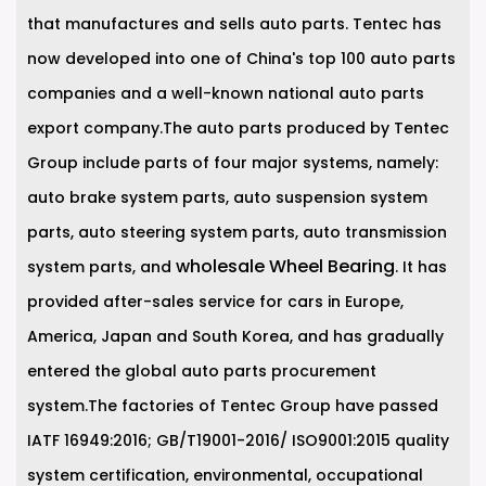
that manufactures and sells auto parts. Tentec has
now developed into one of China's top 100 auto parts
companies and a well-known national auto parts
export company.The auto parts produced by Tentec
Group include parts of four major systems, namely:
auto brake system parts, auto suspension system
parts, auto steering system parts, auto transmission
wholesale Wheel Bearing
system parts, and
. It has
provided after-sales service for cars in Europe,
America, Japan and South Korea, and has gradually
entered the global auto parts procurement
system.The factories of Tentec Group have passed
IATF 16949:2016; GB/T19001-2016/ ISO9001:2015 quality
system certification, environmental, occupational