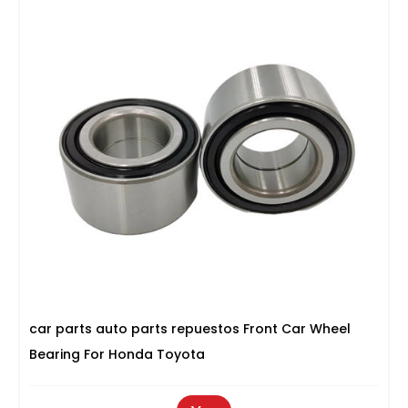
car parts auto parts repuestos Front Car Wheel
Bearing For Honda Toyota