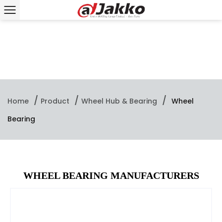
/
/
/
Home
Product
Wheel Hub & Bearing
Wheel
Bearing
WHEEL BEARING MANUFACTURERS