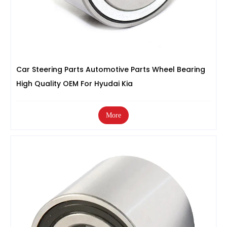
Car Steering Parts Automotive Parts Wheel Bearing
High Quality OEM For Hyudai Kia
More