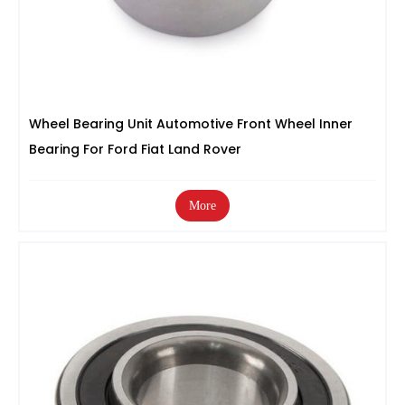
Wheel Bearing Unit Automotive Front Wheel Inner
Bearing For Ford Fiat Land Rover
More