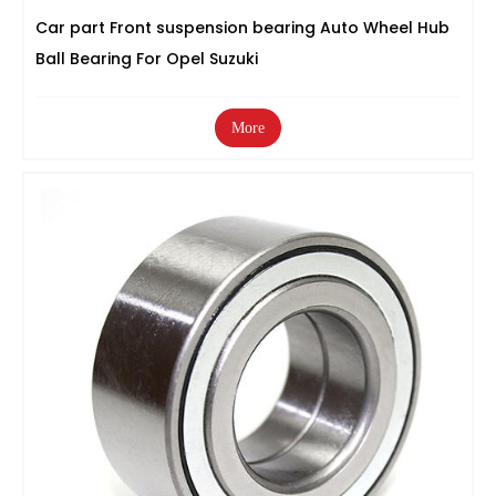
Car part Front suspension bearing Auto Wheel Hub
Ball Bearing For Opel Suzuki
More