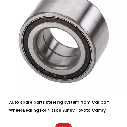
Auto spare parts steering system front Car part
Wheel Bearing For Nissan Sunny Toyota Camry