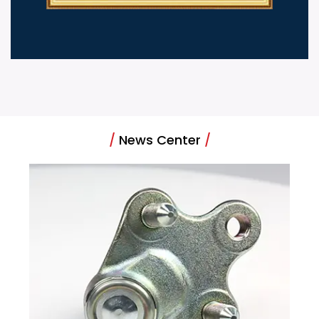
/
News Center
/