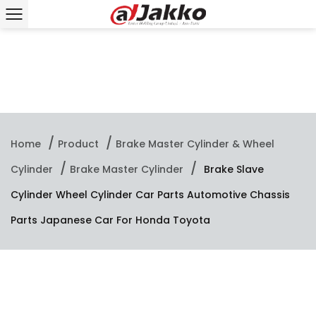
/
/
Home
Product
Brake Master Cylinder & Wheel
/
/
Cylinder
Brake Master Cylinder
Brake Slave
Cylinder Wheel Cylinder Car Parts Automotive Chassis
Parts Japanese Car For Honda Toyota