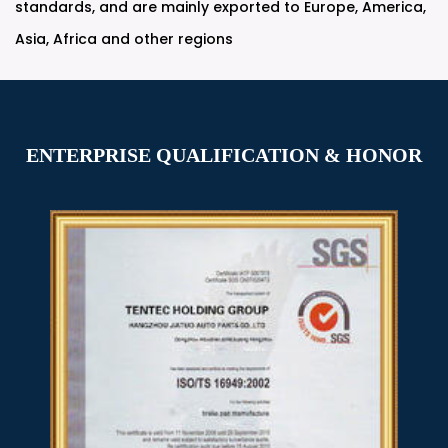
standards, and are mainly exported to Europe, America,
Asia, Africa and other regions
ENTERPRISE QUALIFICATION & HONOR