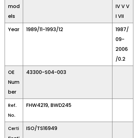
mod
IV V V
els
I VII
Year
1989/11-1993/12
1987/
09-
2006
/0.2
OE
43300-S04-003
Num
ber
.
FHW4219, BWD245
Ref
.
No
ISO/TS16949
Certi