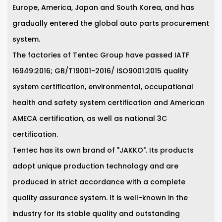
Europe, America, Japan and South Korea, and has
gradually entered the global auto parts procurement
system.
The factories of Tentec Group have passed IATF
16949:2016; GB/T19001-2016/ ISO9001:2015 quality
system certification, environmental, occupational
health and safety system certification and American
AMECA certification, as well as national 3C
certification.
Tentec has its own brand of "JAKKO". Its products
adopt unique production technology and are
produced in strict accordance with a complete
quality assurance system. It is well-known in the
industry for its stable quality and outstanding