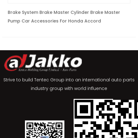
Brake System Brake Master Cylinder Brake Master
c
Pump Car Accessories For Honda Accord
C
Strive to build Tentec Group into an international auto parts
industry group with world influence