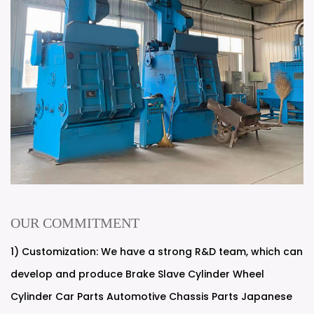
OUR COMMITMENT
1) Customization: We have a strong R&D team, which can
develop and produce Brake Slave Cylinder Wheel
Cylinder Car Parts Automotive Chassis Parts Japanese