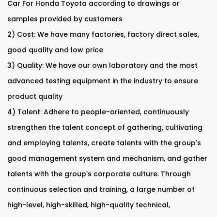
Car For Honda Toyota according to drawings or
samples provided by customers
2) Cost: We have many factories, factory direct sales,
good quality and low price
3) Quality: We have our own laboratory and the most
advanced testing equipment in the industry to ensure
product quality
4) Talent: Adhere to people-oriented, continuously
strengthen the talent concept of gathering, cultivating
and employing talents, create talents with the group's
good management system and mechanism, and gather
talents with the group's corporate culture. Through
continuous selection and training, a large number of
high-level, high-skilled, high-quality technical,