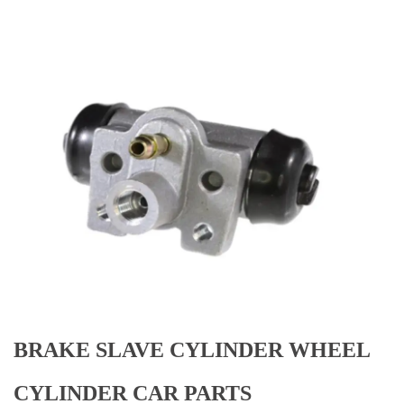
BRAKE SLAVE CYLINDER WHEEL
CYLINDER CAR PARTS