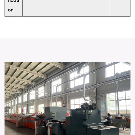
ficati
on