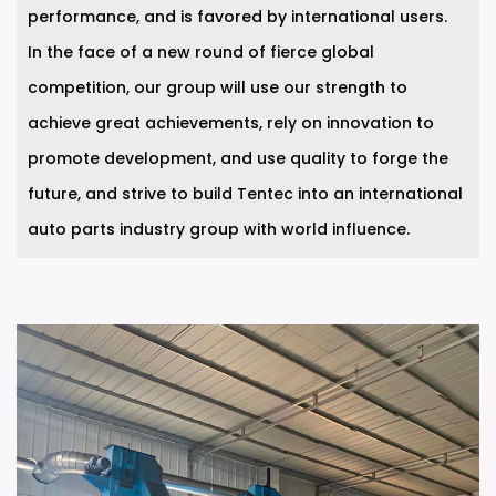
performance, and is favored by international users.
In the face of a new round of fierce global
competition, our group will use our strength to
achieve great achievements, rely on innovation to
promote development, and use quality to forge the
future, and strive to build Tentec into an international
auto parts industry group with world influence.