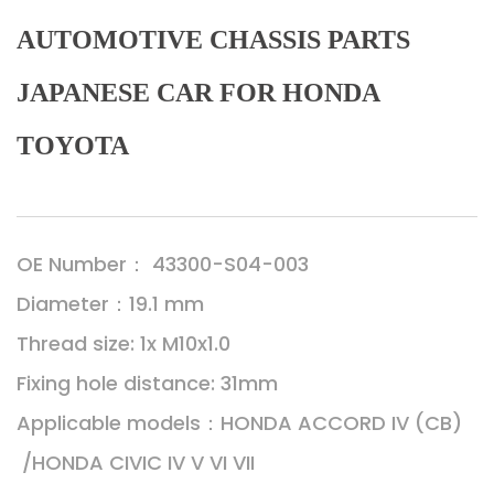
AUTOMOTIVE CHASSIS PARTS
JAPANESE CAR FOR HONDA
TOYOTA
OE Number： 43300-S04-003
Diameter：19.1 mm
Thread size: 1x M10x1.0
Fixing hole distance: 31mm
Applicable models：HONDA ACCORD IV (CB)
/HONDA CIVIC IV V VI VII