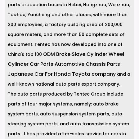
parts production bases in Hebei, Hangzhou, Wenzhou,
Taizhou, Yancheng and other places, with more than
200 employees, a factory building area of 200,000
square meters, and more than 50 complete sets of
equipment. Tentec has now developed into one of
ODM Brake Slave Cylinder Wheel
China's top 100
Cylinder Car Parts Automotive Chassis Parts
Japanese Car For Honda Toyota company
and a
well-known national auto parts export company.
The auto parts produced by Tentec Group include
parts of four major systems, namely: auto brake
system parts, auto suspension system parts, auto
steering system parts, and auto transmission system
parts. It has provided after-sales service for cars in