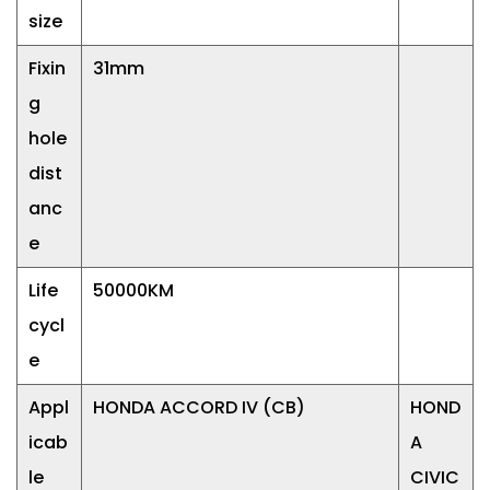
size
Fixin
31mm
g
hole
dist
anc
e
Life
50000KM
cycl
e
Appl
HONDA ACCORD IV (CB)
HOND
icab
A
le
CIVIC