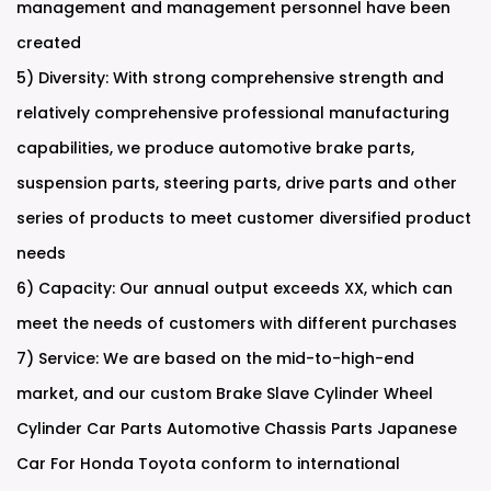
management and management personnel have been
created
5) Diversity: With strong comprehensive strength and
relatively comprehensive professional manufacturing
capabilities, we produce automotive brake parts,
suspension parts, steering parts, drive parts and other
series of products to meet customer diversified product
needs
6) Capacity: Our annual output exceeds XX, which can
meet the needs of customers with different purchases
7) Service: We are based on the mid-to-high-end
market, and our
custom Brake Slave Cylinder Wheel
Cylinder Car Parts Automotive Chassis Parts Japanese
Car For Honda Toyota
conform to international