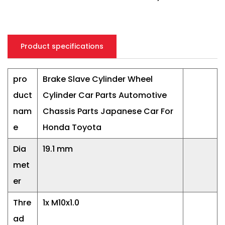
Product specifications
pro
Brake Slave Cylinder Wheel
duct
Cylinder Car Parts Automotive
nam
Chassis Parts Japanese Car For
e
Honda Toyota
Dia
19.1 mm
met
er
Thre
1x M10x1.0
ad