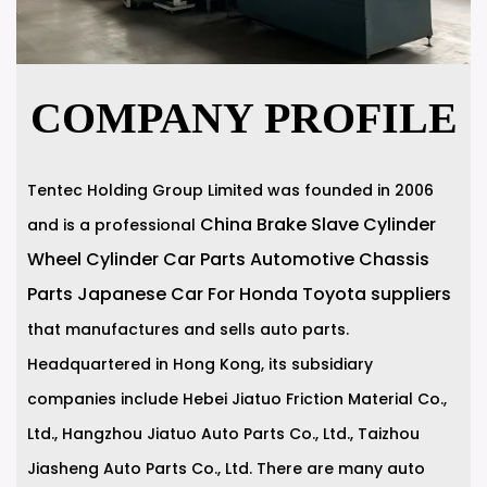
COMPANY PROFILE
Tentec Holding Group Limited was founded in 2006
China Brake Slave Cylinder
and is a professional
Wheel Cylinder Car Parts Automotive Chassis
Parts Japanese Car For Honda Toyota suppliers
that manufactures and sells auto parts.
Headquartered in Hong Kong, its subsidiary
companies include Hebei Jiatuo Friction Material Co.,
Ltd., Hangzhou Jiatuo Auto Parts Co., Ltd., Taizhou
Jiasheng Auto Parts Co., Ltd. There are many auto