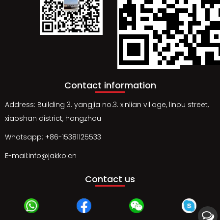
Contact information
Address: Building 3. yangjia no.3. xinlian village, linpu street,
xiaoshan district, hangzhou
Whatsapp: +86-15381125533
E-mail:info@jakko.cn
Contact us