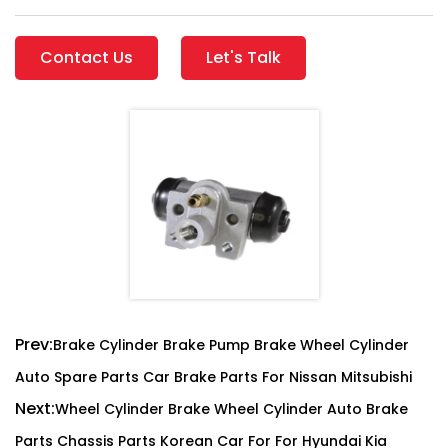
Contact Us
Let's Talk
Prev:
Brake Cylinder Brake Pump Brake Wheel Cylinder
Auto Spare Parts Car Brake Parts For Nissan Mitsubishi
Next:
Wheel Cylinder Brake Wheel Cylinder Auto Brake
Parts Chassis Parts Korean Car For For Hyundai Kia