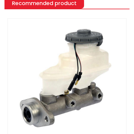
Recommended product