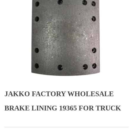
JAKKO FACTORY WHOLESALE
BRAKE LINING 19365 FOR TRUCK