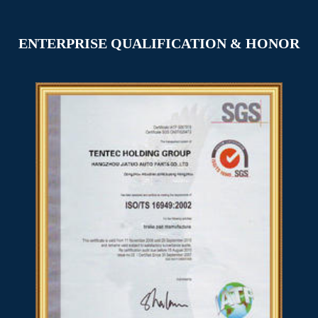
ENTERPRISE QUALIFICATION & HONOR