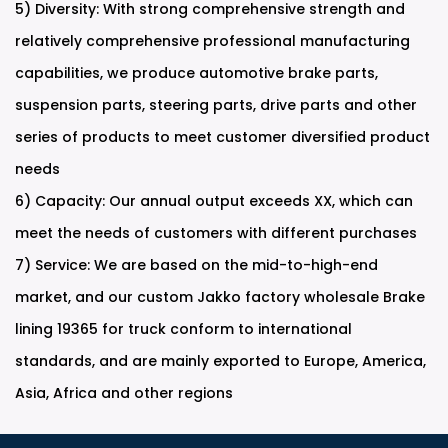
5) Diversity: With strong comprehensive strength and
relatively comprehensive professional manufacturing
capabilities, we produce automotive brake parts,
suspension parts, steering parts, drive parts and other
series of products to meet customer diversified product
needs
6) Capacity: Our annual output exceeds XX, which can
meet the needs of customers with different purchases
7) Service: We are based on the mid-to-high-end
market, and our
custom Jakko factory wholesale Brake
lining 19365 for truck
conform to international
standards, and are mainly exported to Europe, America,
Asia, Africa and other regions