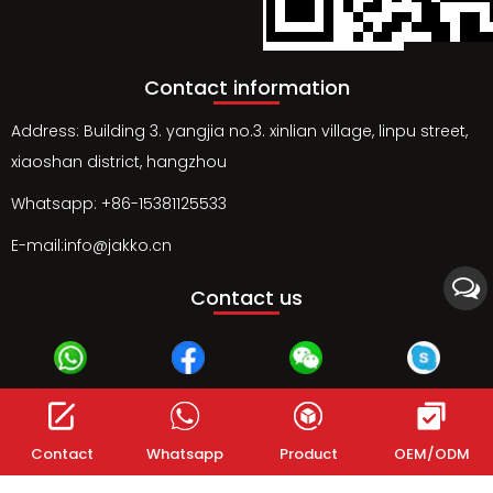
Contact information
Address: Building 3. yangjia no.3. xinlian village, linpu street,
xiaoshan district, hangzhou
Whatsapp: +86-15381125533
E-mail:info@jakko.cn
Contact us
Whatsapp
Facebook
Wechat
Skype
Contact
Whatsapp
Product
OEM/ODM
Instagram
Gmail
Twitter
Linked in