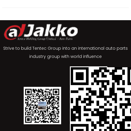
Strive to build Tentec Group into an international auto parts
industry group with world influence