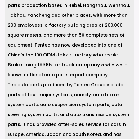
parts production bases in Hebei, Hangzhou, Wenzhou,
Taizhou, Yancheng and other places, with more than
200 employees, a factory building area of 200,000
square meters, and more than 50 complete sets of
equipment. Tentec has now developed into one of
ODM Jakko factory wholesale
China's top 100
Brake lining 19365 for truck company
and a well-
known national auto parts export company.
The auto parts produced by Tentec Group include
parts of four major systems, namely: auto brake
system parts, auto suspension system parts, auto
steering system parts, and auto transmission system
parts. It has provided after-sales service for cars in
Europe, America, Japan and South Korea, and has