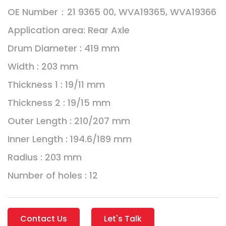
OE Number：21 9365 00, WVA19365, WVA19366
Application area: Rear Axle
Drum Diameter : 419 mm
Width : 203 mm
Thickness 1 : 19/11 mm
Thickness 2 : 19/15 mm
Outer Length : 210/207 mm
Inner Length : 194.6/189 mm
Radius : 203 mm
Number of holes : 12
Contact Us
Let's Talk