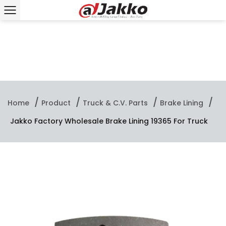
/
/
/
/
Home
Product
Truck & C.V. Parts
Brake Lining
Jakko Factory Wholesale Brake Lining 19365 For Truck