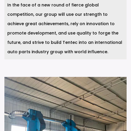
In the face of a new round of fierce global
competition, our group will use our strength to
achieve great achievements, rely on innovation to
promote development, and use quality to forge the
future, and strive to build Tentec into an international
auto parts industry group with world influence.