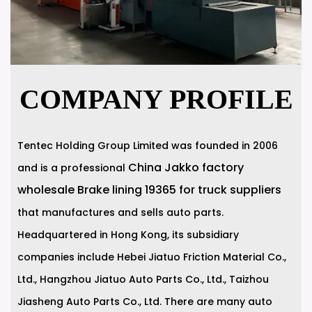
COMPANY PROFILE
Tentec Holding Group Limited was founded in 2006
China Jakko factory
and is a professional
wholesale Brake lining 19365 for truck suppliers
that manufactures and sells auto parts.
Headquartered in Hong Kong, its subsidiary
companies include Hebei Jiatuo Friction Material Co.,
Ltd., Hangzhou Jiatuo Auto Parts Co., Ltd., Taizhou
Jiasheng Auto Parts Co., Ltd. There are many auto