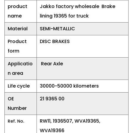
product
Jakko factory wholesale Brake
name
lining 19365 for truck
Material
SEMI-METALLIC
Product
DISC BRAKES
form
Applicatio
Rear Axle
n area
Life cycle
30000-50000 kilometers
OE
21 9365 00
Number
.
.
RW11, 1936507, WVA19365,
Ref
No
WVA19366