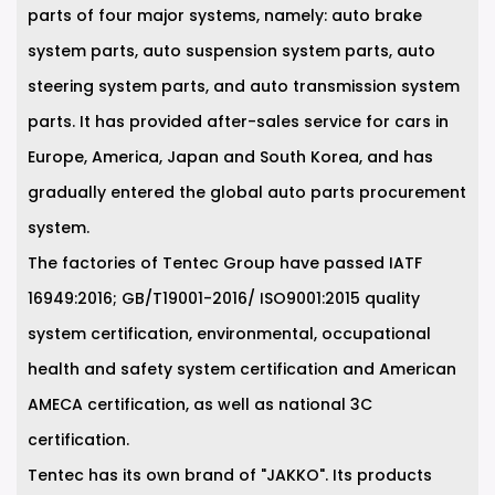
parts of four major systems, namely: auto brake
system parts, auto suspension system parts, auto
steering system parts, and auto transmission system
parts. It has provided after-sales service for cars in
Europe, America, Japan and South Korea, and has
gradually entered the global auto parts procurement
system.
The factories of Tentec Group have passed IATF
16949:2016; GB/T19001-2016/ ISO9001:2015 quality
system certification, environmental, occupational
health and safety system certification and American
AMECA certification, as well as national 3C
certification.
Tentec has its own brand of "JAKKO". Its products