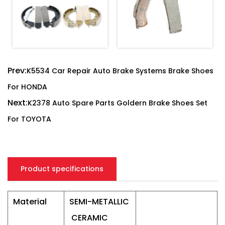
Prev:
K5534 Car Repair Auto Brake Systems Brake Shoes
For HONDA
Next:
K2378 Auto Spare Parts Goldern Brake Shoes Set
For TOYOTA
Product specifications
Material
SEMI-METALLIC
CERAMIC