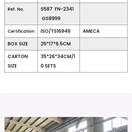
.
.
S587 FN-2341
Ref
No
GS8999
ISO/TS16949
AMECA
Certification
BOX SIZE
25*17*6.5CM
CARTON
35*26*34CM/1
SIZE
0 SETS