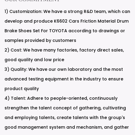
1) Customization: We have a strong R&D team, which can
develop and produce K6602 Cars Friction Material Drum
Brake Shoes Set For TOYOTA according to drawings or
samples provided by customers
2) Cost: We have many factories, factory direct sales,
good quality and low price
3) Quality: We have our own laboratory and the most
advanced testing equipment in the industry to ensure
product quality
4) Talent: Adhere to people-oriented, continuously
strengthen the talent concept of gathering, cultivating
and employing talents, create talents with the group's
good management system and mechanism, and gather