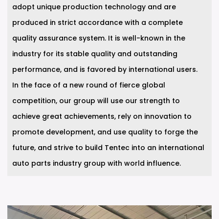
adopt unique production technology and are
produced in strict accordance with a complete
quality assurance system. It is well-known in the
industry for its stable quality and outstanding
performance, and is favored by international users.
In the face of a new round of fierce global
competition, our group will use our strength to
achieve great achievements, rely on innovation to
promote development, and use quality to forge the
future, and strive to build Tentec into an international
auto parts industry group with world influence.