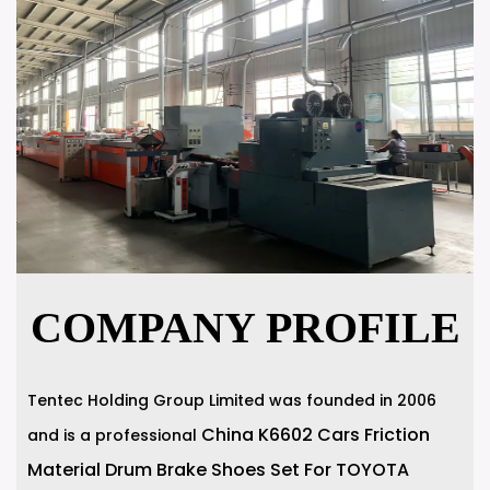
COMPANY PROFILE
Tentec Holding Group Limited was founded in 2006
China K6602 Cars Friction
and is a professional
Material Drum Brake Shoes Set For TOYOTA