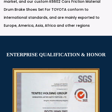
market, and our
custom K6602 Cars Friction Material
Drum Brake Shoes Set For TOYOTA
conform to
international standards, and are mainly exported to
Europe, America, Asia, Africa and other regions
ENTERPRISE QUALIFICATION & HONOR