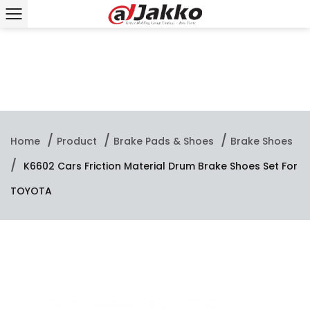
/
/
/
Home
Product
Brake Pads & Shoes
Brake Shoes
/
K6602 Cars Friction Material Drum Brake Shoes Set For
TOYOTA