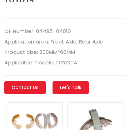
TOYOTA
OE Number: 04495-04010
Application area: Front Axle, Rear Axle
Product Size: 300MM*60MM
Applicable models: TOYOTA
Contact Us
Let's Talk