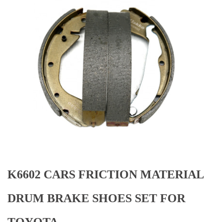
K6602 CARS FRICTION MATERIAL
DRUM BRAKE SHOES SET FOR