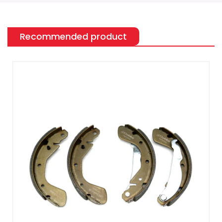
Recommended product