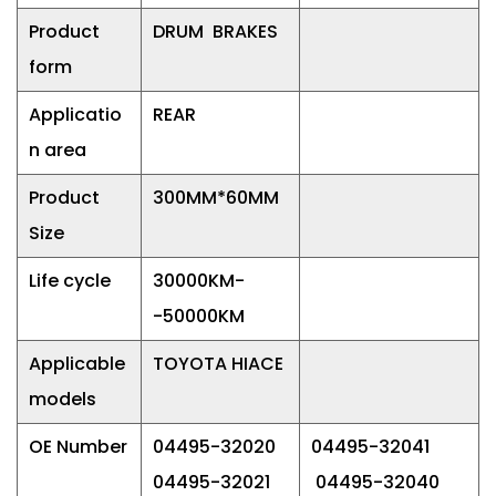
Product
DRUM BRAKES
form
Applicatio
REAR
n area
Product
300MM*60MM
Size
Life cycle
30000KM-
-50000KM
Applicable
TOYOTA HIACE
models
OE Number
04495-32020
04495-32041
04495-32021
04495-32040