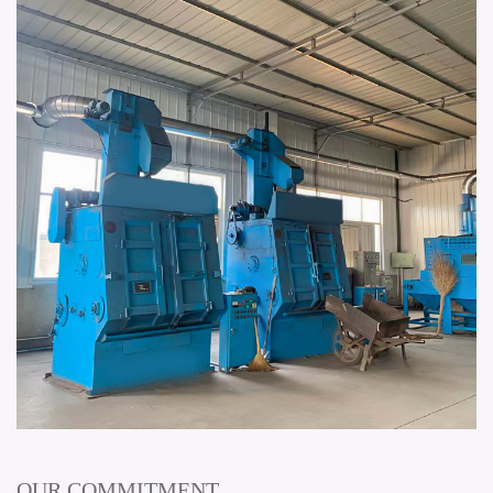
OUR COMMITMENT