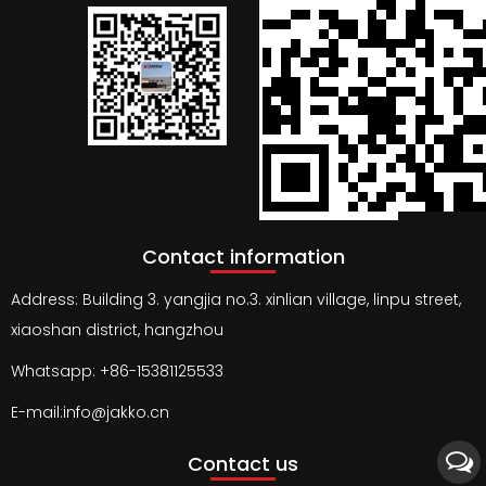
Contact information
Address: Building 3. yangjia no.3. xinlian village, linpu street,
xiaoshan district, hangzhou
Whatsapp: +86-15381125533
E-mail:info@jakko.cn
Contact us