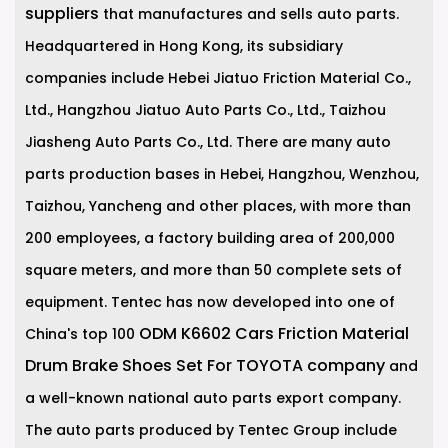
suppliers
that manufactures and sells auto parts.
Headquartered in Hong Kong, its subsidiary
companies include Hebei Jiatuo Friction Material Co.,
Ltd., Hangzhou Jiatuo Auto Parts Co., Ltd., Taizhou
Jiasheng Auto Parts Co., Ltd. There are many auto
parts production bases in Hebei, Hangzhou, Wenzhou,
Taizhou, Yancheng and other places, with more than
200 employees, a factory building area of 200,000
square meters, and more than 50 complete sets of
equipment. Tentec has now developed into one of
ODM K6602 Cars Friction Material
China's top 100
Drum Brake Shoes Set For TOYOTA company
and
a well-known national auto parts export company.
The auto parts produced by Tentec Group include