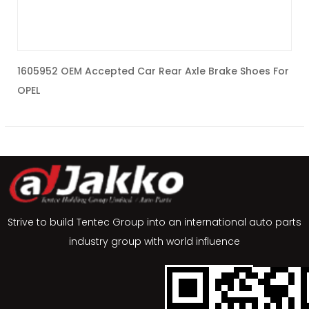
1605952 OEM Accepted Car Rear Axle Brake Shoes For
K
OPEL
Strive to build Tentec Group into an international auto parts
industry group with world influence