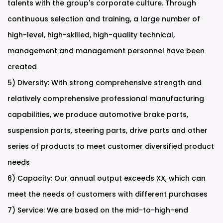
talents with the group's corporate culture. Through
continuous selection and training, a large number of
high-level, high-skilled, high-quality technical,
management and management personnel have been
created
5) Diversity: With strong comprehensive strength and
relatively comprehensive professional manufacturing
capabilities, we produce automotive brake parts,
suspension parts, steering parts, drive parts and other
series of products to meet customer diversified product
needs
6) Capacity: Our annual output exceeds XX, which can
meet the needs of customers with different purchases
7) Service: We are based on the mid-to-high-end